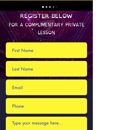
REGISTER BELOW
FOR A COMPLIMENTARY PRIVATE
LESSON