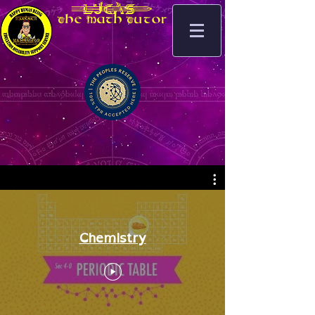
_.lucas]
The Math Tutor
Chemistry