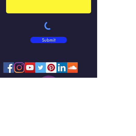
Submit